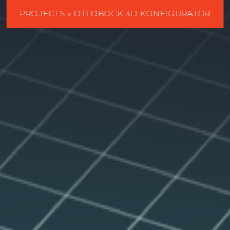
PROJECTS
» OTTOBOCK 3D KONFIGURATOR